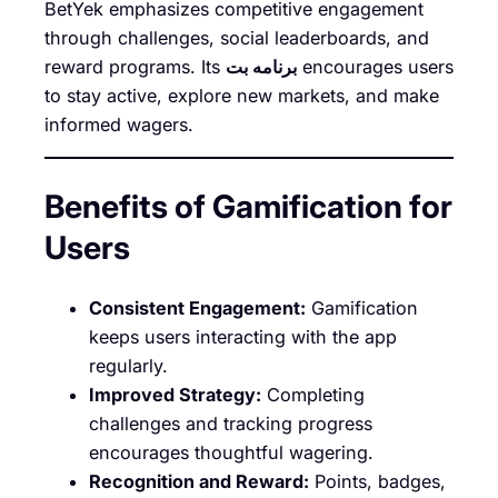
BetYek emphasizes competitive engagement
through challenges, social leaderboards, and
reward programs. Its
برنامه بت
encourages users
to stay active, explore new markets, and make
informed wagers.
Benefits of Gamification for
Users
Consistent Engagement:
Gamification
keeps users interacting with the app
regularly.
Improved Strategy:
Completing
challenges and tracking progress
encourages thoughtful wagering.
Recognition and Reward:
Points, badges,