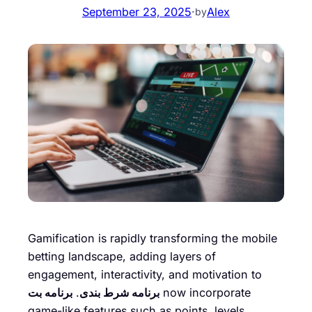
September 23, 2025
·
Alex
by
Gamification is rapidly transforming the mobile
betting landscape, adding layers of
engagement, interactivity, and motivation to
برنامه بت
.
برنامه شرط بندی
now incorporate
game-like features such as points, levels,