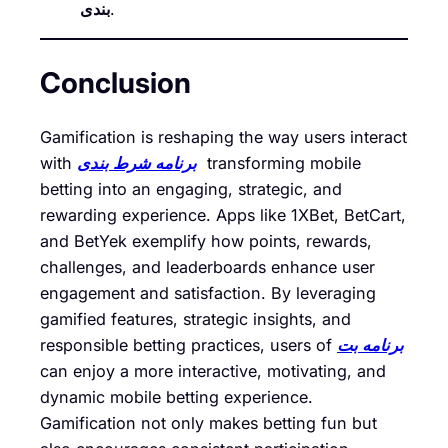
بندی
.
Conclusion
Gamification is reshaping the way users interact
with
برنامه شرط بندی
transforming mobile
betting into an engaging, strategic, and
rewarding experience. Apps like 1XBet, BetCart,
and BetYek exemplify how points, rewards,
challenges, and leaderboards enhance user
engagement and satisfaction. By leveraging
gamified features, strategic insights, and
responsible betting practices, users of
برنامه بت
can enjoy a more interactive, motivating, and
dynamic mobile betting experience.
Gamification not only makes betting fun but