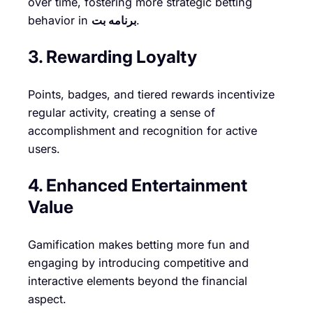
over time, fostering more strategic betting
behavior in
برنامه بت
.
3. Rewarding Loyalty
Points, badges, and tiered rewards incentivize
regular activity, creating a sense of
accomplishment and recognition for active
users.
4. Enhanced Entertainment
Value
Gamification makes betting more fun and
engaging by introducing competitive and
interactive elements beyond the financial
aspect.