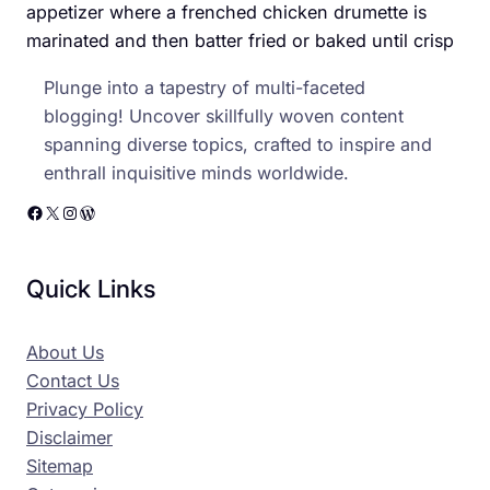
appetizer where a frenched chicken drumette is
marinated and then batter fried or baked until crisp
Plunge into a tapestry of multi-faceted
blogging! Uncover skillfully woven content
spanning diverse topics, crafted to inspire and
enthrall inquisitive minds worldwide.
Facebook
X
Instagram
WordPress
Quick Links
About Us
Contact Us
Privacy Policy
Disclaimer
Sitemap