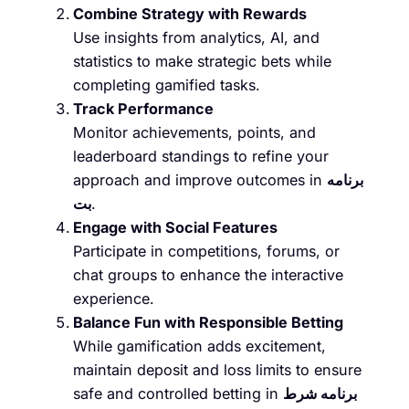
Combine Strategy with Rewards
Use insights from analytics, AI, and
statistics to make strategic bets while
completing gamified tasks.
Track Performance
Monitor achievements, points, and
leaderboard standings to refine your
approach and improve outcomes in
برنامه
بت
.
Engage with Social Features
Participate in competitions, forums, or
chat groups to enhance the interactive
experience.
Balance Fun with Responsible Betting
While gamification adds excitement,
maintain deposit and loss limits to ensure
safe and controlled betting in
برنامه شرط