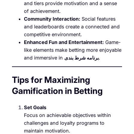
and tiers provide motivation and a sense
of achievement.
Community Interaction:
Social features
and leaderboards create a connected and
competitive environment.
Enhanced Fun and Entertainment:
Game-
like elements make betting more enjoyable
and immersive in
برنامه شرط بندی
.
Tips for Maximizing
Gamification in Betting
Set Goals
Focus on achievable objectives within
challenges and loyalty programs to
maintain motivation.