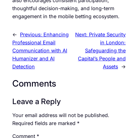
also encourages consistent participation,
thoughtful decision-making, and long-term
engagement in the mobile betting ecosystem.
←
Previous:
Enhancing
Next:
Private Security
Professional Email
in London:
Communication with AI
Safeguarding the
Humanizer and AI
Capital’s People and
Detection
Assets
→
Comments
Leave a Reply
Your email address will not be published.
Required fields are marked
*
Comment
*