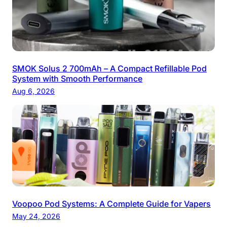
SMOK Solus 2 700mAh – A Compact Refillable Pod
System with Smooth Performance
Aug 6, 2026
Voopoo Pod Systems: A Complete Guide for Vapers
May 24, 2026