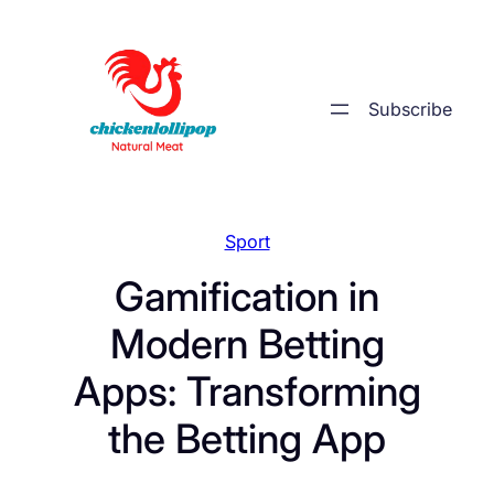
Skip
to
content
Subscribe
Sport
Gamification in
Modern Betting
Apps: Transforming
the Betting App