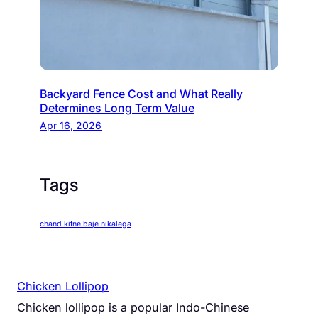
Backyard Fence Cost and What Really
Determines Long Term Value
Apr 16, 2026
Tags
chand kitne baje nikalega
Chicken Lollipop
Chicken lollipop is a popular Indo-Chinese