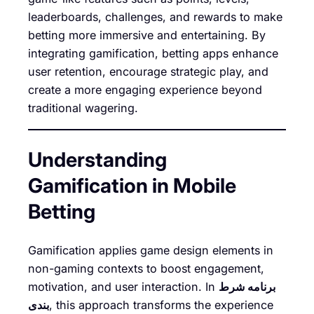
leaderboards, challenges, and rewards to make
betting more immersive and entertaining. By
integrating gamification, betting apps enhance
user retention, encourage strategic play, and
create a more engaging experience beyond
traditional wagering.
Understanding
Gamification in Mobile
Betting
Gamification applies game design elements in
non-gaming contexts to boost engagement,
motivation, and user interaction. In
برنامه شرط
بندی
, this approach transforms the experience