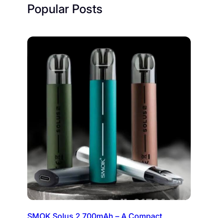
Popular Posts
SMOK Solus 2 700mAh – A Compact