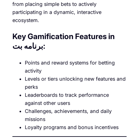
from placing simple bets to actively
participating in a dynamic, interactive
ecosystem.
Key Gamification Features in
برنامه بت:
Points and reward systems for betting
activity
Levels or tiers unlocking new features and
perks
Leaderboards to track performance
against other users
Challenges, achievements, and daily
missions
Loyalty programs and bonus incentives