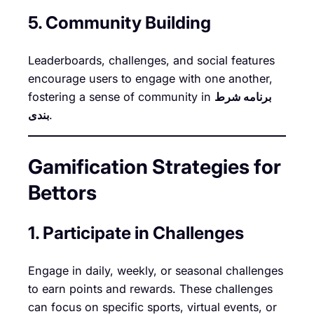
5. Community Building
Leaderboards, challenges, and social features
encourage users to engage with one another,
fostering a sense of community in
برنامه شرط
بندی
.
Gamification Strategies for
Bettors
1. Participate in Challenges
Engage in daily, weekly, or seasonal challenges
to earn points and rewards. These challenges
can focus on specific sports, virtual events, or