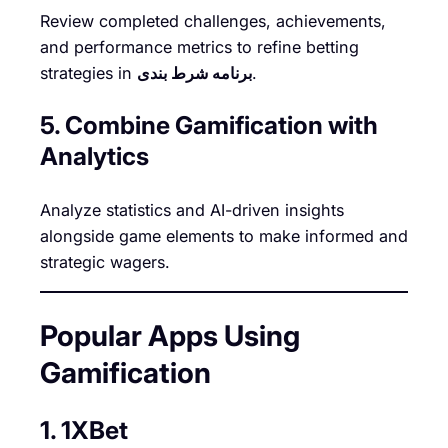
Review completed challenges, achievements,
and performance metrics to refine betting
strategies in
برنامه شرط بندی
.
5. Combine Gamification with
Analytics
Analyze statistics and AI-driven insights
alongside game elements to make informed and
strategic wagers.
Popular Apps Using
Gamification
1. 1XBet