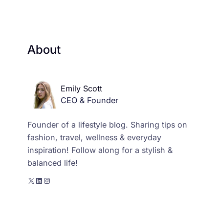
About
Emily Scott
CEO & Founder
Founder of a lifestyle blog. Sharing tips on
fashion, travel, wellness & everyday
inspiration! Follow along for a stylish &
balanced life!
X
LinkedIn
Instagram