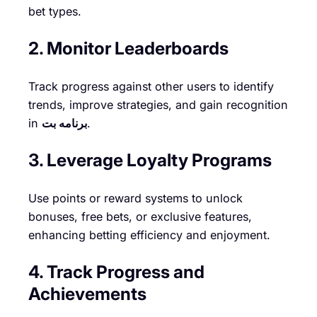
bet types.
2. Monitor Leaderboards
Track progress against other users to identify
trends, improve strategies, and gain recognition
in
برنامه بت
.
3. Leverage Loyalty Programs
Use points or reward systems to unlock
bonuses, free bets, or exclusive features,
enhancing betting efficiency and enjoyment.
4. Track Progress and
Achievements