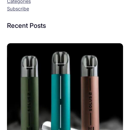
Categories
Subscribe
Recent Posts