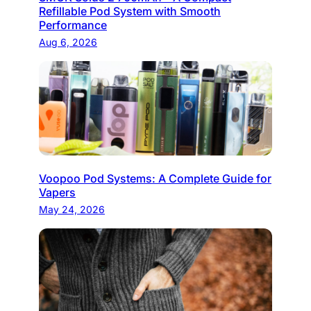
Refillable Pod System with Smooth
Performance
Aug 6, 2026
Voopoo Pod Systems: A Complete Guide for
Vapers
May 24, 2026