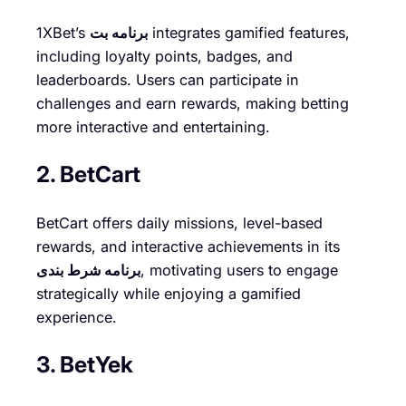
1XBet’s
برنامه بت
integrates gamified features,
including loyalty points, badges, and
leaderboards. Users can participate in
challenges and earn rewards, making betting
more interactive and entertaining.
2. BetCart
BetCart offers daily missions, level-based
rewards, and interactive achievements in its
برنامه شرط بندی
, motivating users to engage
strategically while enjoying a gamified
experience.
3. BetYek