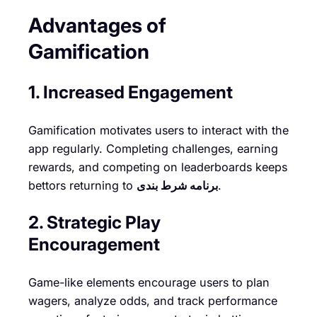
Advantages of
Gamification
1. Increased Engagement
Gamification motivates users to interact with the
app regularly. Completing challenges, earning
rewards, and competing on leaderboards keeps
bettors returning to
برنامه شرط بندی
.
2. Strategic Play
Encouragement
Game-like elements encourage users to plan
wagers, analyze odds, and track performance