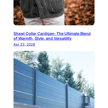
Shawl Collar Cardigan: The Ultimate Blend
of Warmth, Style, and Versatility
Apr 23, 2026