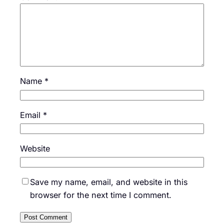
Name
*
Email
*
Website
Save my name, email, and website in this
browser for the next time I comment.