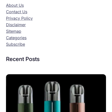
About Us
Contact Us
Privacy Policy
Disclaimer
Sitemap
Categories
Subscribe
Recent Posts