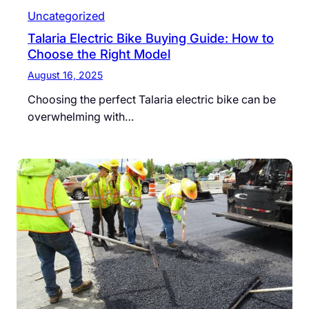
Uncategorized
Talaria Electric Bike Buying Guide: How to
Choose the Right Model
August 16, 2025
Choosing the perfect Talaria electric bike can be
overwhelming with…