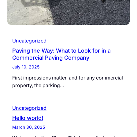
Uncategorized
Paving the Way: What to Look for in a
Commercial Paving Company
July 10, 2025
First impressions matter, and for any commercial
property, the parking…
Uncategorized
Hello world!
March 30, 2025