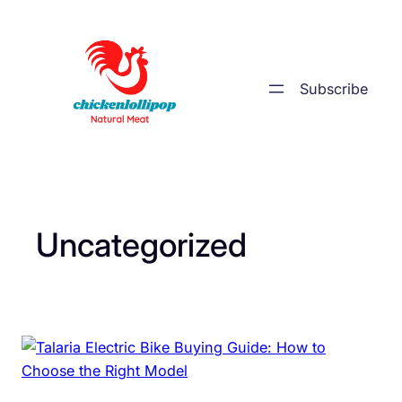
Skip
to
content
Subscribe
Uncategorized