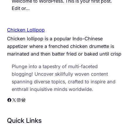
Welcome to WordPress. This is your first post.
Edit or…
Chicken Lollipop
Chicken lollipop is a popular Indo-Chinese
appetizer where a frenched chicken drumette is
marinated and then batter fried or baked until crisp
Plunge into a tapestry of multi-faceted
blogging! Uncover skillfully woven content
spanning diverse topics, crafted to inspire and
enthrall inquisitive minds worldwide.
Facebook
X
Instagram
WordPress
Quick Links