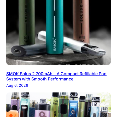
SMOK Solus 2 700mAh – A Compact Refillable Pod
System with Smooth Performance
Aug 6, 2026